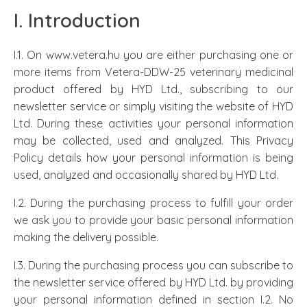
I. Introduction
I.1. On www.vetera.hu you are either purchasing one or
more items from Vetera-DDW-25 veterinary medicinal
product offered by HYD Ltd., subscribing to our
newsletter service or simply visiting the website of HYD
Ltd. During these activities your personal information
may be collected, used and analyzed. This Privacy
Policy details how your personal information is being
used, analyzed and occasionally shared by HYD Ltd.
I.2. During the purchasing process to fulfill your order
we ask you to provide your basic personal information
making the delivery possible.
I.3. During the purchasing process you can subscribe to
the newsletter service offered by HYD Ltd. by providing
your personal information defined in section I.2. No