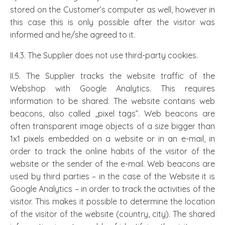
stored on the Customer’s computer as well, however in
this case this is only possible after the visitor was
informed and he/she agreed to it.
II.4.3. The Supplier does not use third-party cookies.
II.5. The Supplier tracks the website traffic of the
Webshop with Google Analytics. This requires
information to be shared. The website contains web
beacons, also called „pixel tags”. Web beacons are
often transparent image objects of a size bigger than
1x1 pixels embedded on a website or in an e-mail, in
order to track the online habits of the visitor of the
website or the sender of the e-mail. Web beacons are
used by third parties – in the case of the Website it is
Google Analytics – in order to track the activities of the
visitor. This makes it possible to determine the location
of the visitor of the website (country, city). The shared