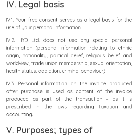
IV. Legal basis
IV.1. Your free consent serves as a legal basis for the
use of your personal information.
IV.2. HYD Ltd. does not use any special personal
information (personal information relating to ethnic
origin, nationality, political belief, religious belief and
worldview, trade union membership, sexual orientation,
health status, addiction, criminal behaviour).
IV.3. Personal information on the invoice produced
after purchase is used as content of the invoice
produced as part of the transaction – as it is
prescribed in the laws regarding taxation and
accounting.
V. Purposes; types of