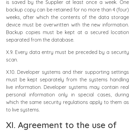
is saved by the Supplier at least once a week. One
backup copy can be retained for no more than 4 (four)
weeks, after which the contents of the data storage
device must be overwritten with the new information.
Backup copies must be kept at a secured location
separated from the database.
X.9. Every data entry must be preceded by a security
scan.
X.10. Developer systems and their supporting settings
must be kept separately from the systems handling
live information. Developer systems may contain real
personal information only in special cases, during
which the same security regulations apply to them as
to live systems.
XI. Agreement to the use of