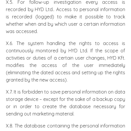
X.5. For follow-up investigation every access is
recorded by HYD Ltd.. Access to personal information
is recorded (logged) to make it possible to track
whether when and by which user a certain information
was accessed.
X.6. The system handling the rights to access is
continuously monitored by HYD Ltd. If the scope of
activities or duties of a certain user changes, HYD Kft.
modifies the access of the user immediately
(eliminating the dated access and setting up the rights
granted by the new access).
X.7. It is forbidden to save personal information on data
storage device – except for the sake of a backup copy
or in order to create the database necessary for
sending out marketing material.
X.8. The database containing the personal information