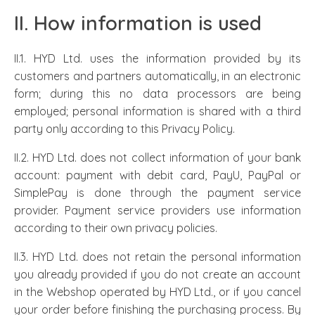
II. How information is used
II.1. HYD Ltd. uses the information provided by its
customers and partners automatically, in an electronic
form; during this no data processors are being
employed; personal information is shared with a third
party only according to this Privacy Policy.
II.2. HYD Ltd. does not collect information of your bank
account: payment with debit card, PayU, PayPal or
SimplePay is done through the payment service
provider. Payment service providers use information
according to their own privacy policies.
II.3. HYD Ltd. does not retain the personal information
you already provided if you do not create an account
in the Webshop operated by HYD Ltd., or if you cancel
your order before finishing the purchasing process. By