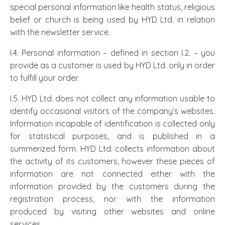
special personal information like health status, religious
belief or church is being used by HYD Ltd. in relation
with the newsletter service.
I.4. Personal information – defined in section I.2. – you
provide as a customer is used by HYD Ltd. only in order
to fulfill your order.
I.5. HYD Ltd. does not collect any information usable to
identify occasional visitors of the company’s websites.
Information incapable of identification is collected only
for statistical purposes, and is published in a
summerized form. HYD Ltd. collects information about
the activity of its customers, however these pieces of
information are not connected either with the
information provided by the customers during the
registration process, nor with the information
produced by visiting other websites and online
services.