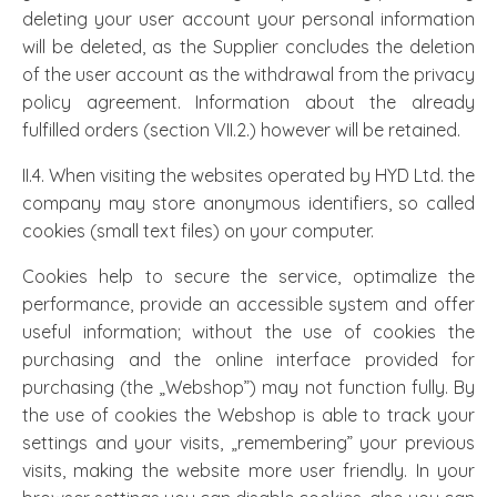
deleting your user account your personal information
will be deleted, as the Supplier concludes the deletion
of the user account as the withdrawal from the privacy
policy agreement. Information about the already
fulfilled orders (section VII.2.) however will be retained.
II.4. When visiting the websites operated by HYD Ltd. the
company may store anonymous identifiers, so called
cookies (small text files) on your computer.
Cookies help to secure the service, optimalize the
performance, provide an accessible system and offer
useful information; without the use of cookies the
purchasing and the online interface provided for
purchasing (the „Webshop”) may not function fully. By
the use of cookies the Webshop is able to track your
settings and your visits, „remembering” your previous
visits, making the website more user friendly. In your