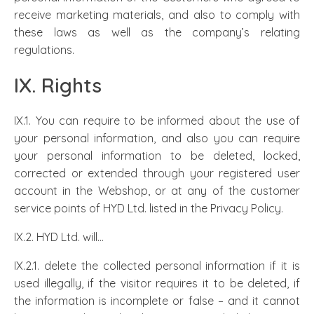
receive marketing materials, and also to comply with
these laws as well as the company’s relating
regulations.
IX. Rights
IX.1. You can require to be informed about the use of
your personal information, and also you can require
your personal information to be deleted, locked,
corrected or extended through your registered user
account in the Webshop, or at any of the customer
service points of HYD Ltd. listed in the Privacy Policy.
IX.2. HYD Ltd. will…
IX.2.1. delete the collected personal information if it is
used illegally, if the visitor requires it to be deleted, if
the information is incomplete or false – and it cannot