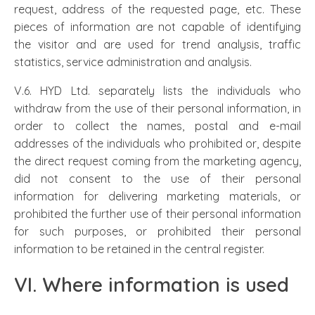
request, address of the requested page, etc. These
pieces of information are not capable of identifying
the visitor and are used for trend analysis, traffic
statistics, service administration and analysis.
V.6. HYD Ltd. separately lists the individuals who
withdraw from the use of their personal information, in
order to collect the names, postal and e-mail
addresses of the individuals who prohibited or, despite
the direct request coming from the marketing agency,
did not consent to the use of their personal
information for delivering marketing materials, or
prohibited the further use of their personal information
for such purposes, or prohibited their personal
information to be retained in the central register.
VI. Where information is used