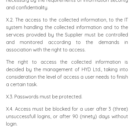
necessary by the requirements of information security
and confidentiality.
X.2. The access to the collected information, to the IT
system handling the collected information and to the
services provided by the Supplier must be controlled
and monitored according to the demands in
association with the right to access.
The right to access the collected information is
decided by the management of HYD Ltd., taking into
consideration the level of access a user needs to finish
a certain task.
X.3. Passwords must be protected.
X.4. Access must be blocked for a user after 3 (three)
unsuccessfull logins, or after 90 (ninety) days without
login.