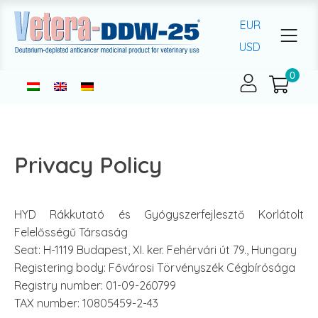
EUR
USD
Privacy Policy
HYD Rákkutató és Gyógyszerfejlesztő Korlátolt
Felelősségű Társaság
Seat: H-1119 Budapest, XI. ker. Fehérvári út 79., Hungary
Registering body: Fővárosi Törvényszék Cégbírósága
Registry number: 01-09-260799
TAX number: 10805459-2-43