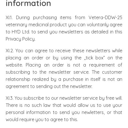
information
XI.1. During purchasing items from Vetera-DDW-25
veterinary medicinal product you can voluntarily agree
to HYD Ltd. to send you newsletters as detailed in this
Privacy Policy.
XI.2. You can agree to receive these newsletters while
placing an order or by using the „tick box” on the
website. Placing an order is not a requirement of
subscribing to the newsletter service. The customer
relationship realized by a purchase in itself is not an
agreement to sending out the newsletter.
XI.3. You subscribe to our newsletter service by free will.
There is no such law that would allow us to use your
personal information to send you newletters, or that
would require you to agree to this.