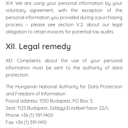
XI.4. We are using your personal information by your
voluntary agreement, with the exception of the
personal information you provided during a purchasing
process – please see section V.2. about our legal
obligation to retain invoices for potential tax audits.
XII. Legal remedy
XII.1. Complaints about the use of your personal
information must be sent to the authority of data
protection:
The Hungarian National Authority for Data Protection
and Freedom of Information
Postal address: 1530 Budapest, PO Box: 5.
Seat: 1125 Budapest, Szilágyi Erzsébet fasor 22/c
Phone: +36 (1) 391-1400
Fax: +36 (1) 391-1410