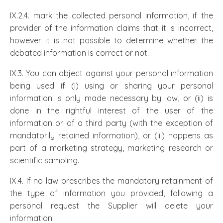
IX.2.4. mark the collected personal information, if the
provider of the information claims that it is incorrect,
however it is not possible to determine whether the
debated information is correct or not.
IX.3. You can object against your personal information
being used if (i) using or sharing your personal
information is only made necessary by law, or (ii) is
done in the rightful interest of the user of the
information or of a third party (with the exception of
mandatorily retained information), or (iii) happens as
part of a marketing strategy, marketing research or
scientific sampling.
IX.4. If no law prescribes the mandatory retainment of
the type of information you provided, following a
personal request the Supplier will delete your
information.