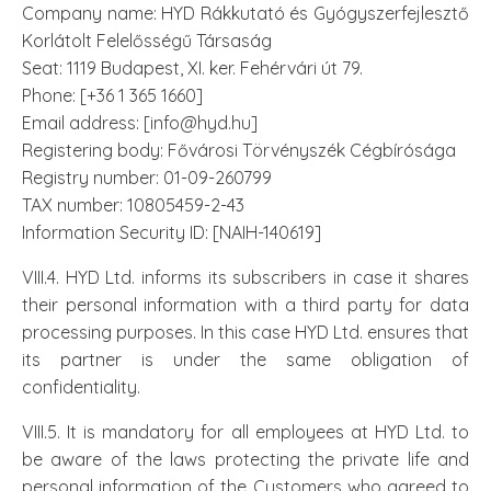
Company name: HYD Rákkutató és Gyógyszerfejlesztő
Korlátolt Felelősségű Társaság
Seat: 1119 Budapest, XI. ker. Fehérvári út 79.
Phone: [+36 1 365 1660]
Email address: [info@hyd.hu]
Registering body: Fővárosi Törvényszék Cégbírósága
Registry number: 01-09-260799
TAX number: 10805459-2-43
Information Security ID: [NAIH-140619]
VIII.4. HYD Ltd. informs its subscribers in case it shares
their personal information with a third party for data
processing purposes. In this case HYD Ltd. ensures that
its partner is under the same obligation of
confidentiality.
VIII.5. It is mandatory for all employees at HYD Ltd. to
be aware of the laws protecting the private life and
personal information of the Customers who agreed to