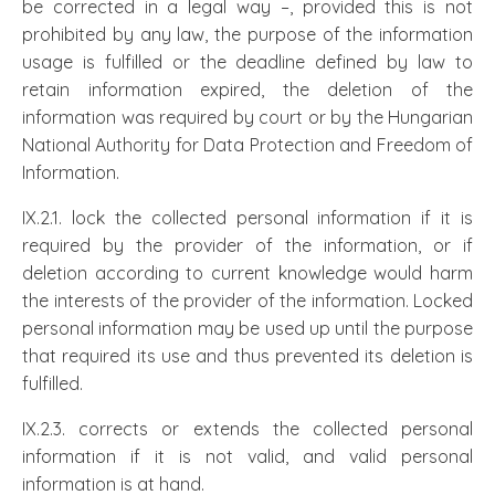
be corrected in a legal way –, provided this is not
prohibited by any law, the purpose of the information
usage is fulfilled or the deadline defined by law to
retain information expired, the deletion of the
information was required by court or by the Hungarian
National Authority for Data Protection and Freedom of
Information.
IX.2.1. lock the collected personal information if it is
required by the provider of the information, or if
deletion according to current knowledge would harm
the interests of the provider of the information. Locked
personal information may be used up until the purpose
that required its use and thus prevented its deletion is
fulfilled.
IX.2.3. corrects or extends the collected personal
information if it is not valid, and valid personal
information is at hand.