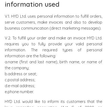
information used
V.1. HYD Ltd. uses personal information to fulfill orders,
serve customers, make invoices and also to develop
business communication (direct marketing messages).
V.2. To fulfill your order and make an invoice HYD Ltd.
requires you to fully provide your valid personal
information. The required types of personal
information are the following:
a.name (first and last name), birth name, or name of
the company;
b.address or seat;
c.postal address;
d.e-mail address;
e.phone number.
HYD Ltd. would like to inform its customers that the