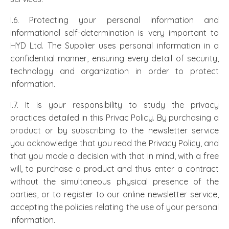
I.6. Protecting your personal information and
informational self-determination is very important to
HYD Ltd. The Supplier uses personal information in a
confidential manner, ensuring every detail of security,
technology and organization in order to protect
information.
I.7. It is your responsibility to study the privacy
practices detailed in this Privac Policy. By purchasing a
product or by subscribing to the newsletter service
you acknowledge that you read the Privacy Policy, and
that you made a decision with that in mind, with a free
will, to purchase a product and thus enter a contract
without the simultaneous physical presence of the
parties, or to register to our online newsletter service,
accepting the policies relating the use of your personal
information.