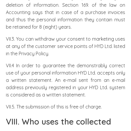
deletion of information. Section 169. of the law on
Accounting says that in case of a purchase invoices
and thus the personal information they contain must
be retained for 8 (eight) years.
VII.3. You can withdraw your consent to marketing uses
at any of the customer service points of HYD Ltd. listed
in the Privacy Policy.
VII.4 In order to guarantee the demonstrably correct
use of your personal information HYD Ltd. accepts only
a written statement. An e-mail sent from an e-mail
address previously registered in your HYD Ltd. system
is considered as a written statement.
VII.5. The submission of this is free of charge.
VIII. Who uses the collected