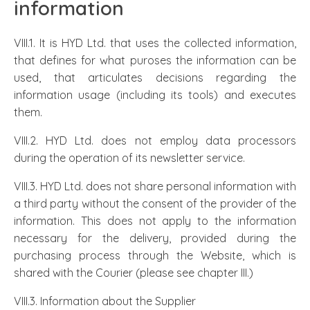
information
VIII.1. It is HYD Ltd. that uses the collected information,
that defines for what puroses the information can be
used, that articulates decisions regarding the
information usage (including its tools) and executes
them.
VIII.2. HYD Ltd. does not employ data processors
during the operation of its newsletter service.
VIII.3. HYD Ltd. does not share personal information with
a third party without the consent of the provider of the
information. This does not apply to the information
necessary for the delivery, provided during the
purchasing process through the Website, which is
shared with the Courier (please see chapter III.)
VIII.3. Information about the Supplier