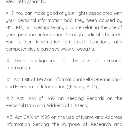
Web: http://naih.hu
XII.2. You can make good of your rights associated with
your personal information had they been abused by
HYD Kft., or investigate any dispute relating the use of
your personal information through judicial channels.
For further information on court functions and
competencies please see www.birosag.hu.
IX. Legal background for the use of personal
information:
IX.1. Act LXIII of 1992 on Informational Self-Determination
and Freedom of Information („Privacy Act”);
IX.2. Act LXVI of 1992 on Keeping Records on the
Personal Data and Address of Citizens;
IX.3. Act CXIX of 1995 on the Use of Name and Address
Information Serving the Purpose of Research and