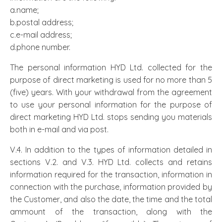
a.name;
b.postal address;
c.e-mail address;
d.phone number.
The personal information HYD Ltd. collected for the
purpose of direct marketing is used for no more than 5
(five) years. With your withdrawal from the agreement
to use your personal information for the purpose of
direct marketing HYD Ltd. stops sending you materials
both in e-mail and via post.
V.4. In addition to the types of information detailed in
sections V.2. and V.3. HYD Ltd. collects and retains
information required for the transaction, information in
connection with the purchase, information provided by
the Customer, and also the date, the time and the total
ammount of the transaction, along with the