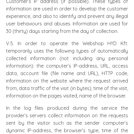
Customer’s IP address (if possible). These types of
information are used in order to develop the customer
experience, and also to identify and prevent any illegal
user behaviours and abuses. Information are used for
30 (thirty) days starting from the day of collection.
V.5. In order to operate the Webshop HYD Kft.
temporarily uses the following types of automatically
collected information (not including any personal
information): the computer’s IP-address, URL, access
data, account file (file name and URL), HTTP code,
information on the website where the request arrived
from, data traffic of the visit (in bytes), time of the visit,
information on the pages visited, name of the browser.
In the log files produced during the service the
provider’s servers collect information on the requests
sent by the visitor such as the sender computer’s
dynamic IP-address, the browser’s type, time of the