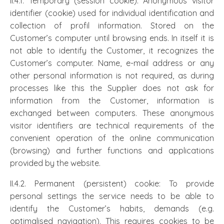
II.4.1. Temporary (session cookie): Anonymous visitor
identifier (cookie) used for individual identification and
collection of profil information. Stored on the
Customer’s computer until browsing ends. In itself it is
not able to identify the Customer, it recognizes the
Customer’s computer. Name, e-mail address or any
other personal information is not required, as during
processes like this the Supplier does not ask for
information from the Customer, information is
exchanged between computers. These anonymous
visitor identifiers are technical requirements of the
convenient operation of the online communication
(browsing) and further functions and applications
provided by the website.
II.4.2. Permanent (persistent) cookie: To provide
personal settings the service needs to be able to
identify the Customer’s habits, demands (e.g.
optimalised navigation). This requires cookies to be