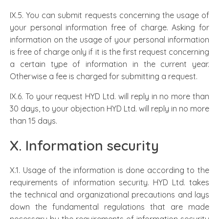
IX.5. You can submit requests concerning the usage of
your personal information free of charge. Asking for
information on the usage of your personal information
is free of charge only if it is the first request concerning
a certain type of information in the current year.
Otherwise a fee is charged for submitting a request.
IX.6. To your request HYD Ltd. will reply in no more than
30 days, to your objection HYD Ltd. will reply in no more
than 15 days.
X. Information security
X.1. Usage of the information is done according to the
requirements of information security. HYD Ltd. takes
the technical and organizational precautions and lays
down the fundamental regulations that are made