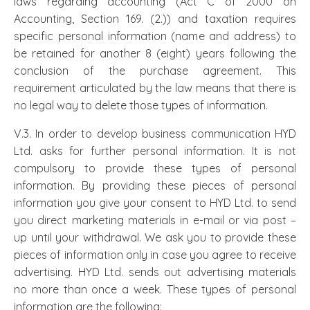
laws regarding accounting (Act C of 2000 on
Accounting, Section 169. (2.)) and taxation requires
specific personal information (name and address) to
be retained for another 8 (eight) years following the
conclusion of the purchase agreement. This
requirement articulated by the law means that there is
no legal way to delete those types of information.
V.3. In order to develop business communication HYD
Ltd. asks for further personal information. It is not
compulsory to provide these types of personal
information. By providing these pieces of personal
information you give your consent to HYD Ltd. to send
you direct marketing materials in e-mail or via post –
up until your withdrawal. We ask you to provide these
pieces of information only in case you agree to receive
advertising. HYD Ltd. sends out advertising materials
no more than once a week. These types of personal
information are the following: