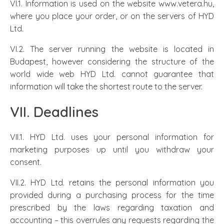
VI.1. Information is used on the website www.vetera.hu,
where you place your order, or on the servers of HYD
Ltd.
VI.2. The server running the website is located in
Budapest, however considering the structure of the
world wide web HYD Ltd. cannot guarantee that
information will take the shortest route to the server.
VII. Deadlines
VII.1. HYD Ltd. uses your personal information for
marketing purposes up until you withdraw your
consent.
VII.2. HYD Ltd. retains the personal information you
provided during a purchasing process for the time
prescribed by the laws regarding taxation and
accounting – this overrules any requests regarding the