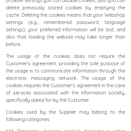
browser settings you can disable cookies, also you can
delete previously stored cookies by emptying the
cache. Deleting the cookies means that your Webshop
settings (e.g., remembered password, language
settings), your preferred information will be lost, and
also that loading the website may take longer than
before.
The usage of the cookies does not require the
Customer’s agreement, providing the sole purpose of
the usage is to communicate information through the
electronic messaging network. The usage of the
cookies requires the Customer’s agreement in the case
of services associated with the information society,
specifically asked for by the Customer.
Cookies used by the Supplier may belong to the
following categories: