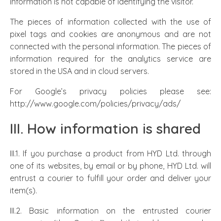
information is not capable of identifying the visitor.
The pieces of information collected with the use of
pixel tags and cookies are anonymous and are not
connected with the personal information. The pieces of
information required for the analytics service are
stored in the USA and in cloud servers.
For Google’s privacy policies please see:
http://www.google.com/policies/privacy/ads/
III. How information is shared
III.1. If you purchase a product from HYD Ltd. through
one of its websites, by email or by phone, HYD Ltd. will
entrust a courier to fulfill your order and deliver your
item(s).
III.2. Basic information on the entrusted courier