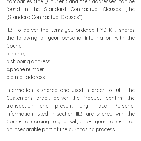
companies (the „Courier”) and their addresses can be
found in the Standard Contractual Clauses (the
„Standard Contractual Clauses”).
III.3. To deliver the items you ordered HYD Kft. shares
the following of your personal information with the
Courier:
a.name;
b.shipping address
c.phone number
d.e-mail address
Information is shared and used in order to fulfill the
Customer’s order, deliver the Product, confirm the
transaction and prevent any fraud. Personal
information listed in section III.3. are shared with the
Courier according to your will, under your consent, as
an inseparable part of the purchasing process.