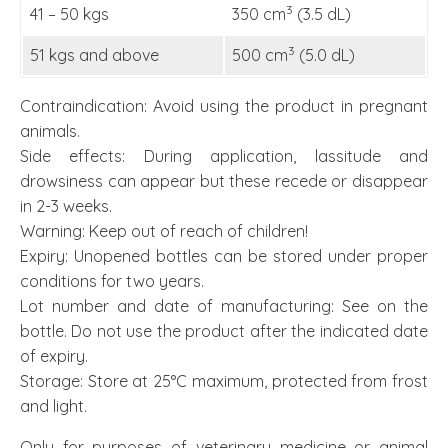
3
41 – 50 kgs
350 cm
(3.5 dL)
3
51 kgs and above
500 cm
(5.0 dL)
Contraindication: Avoid using the product in pregnant
animals.
Side effects: During application, lassitude and
drowsiness can appear but these recede or disappear
in 2-3 weeks.
Warning: Keep out of reach of children!
Expiry: Unopened bottles can be stored under proper
conditions for two years.
Lot number and date of manufacturing: See on the
bottle. Do not use the product after the indicated date
of expiry.
Storage: Store at 25°C maximum, protected from frost
and light.
Only for purposes of veterinary medicine or animal