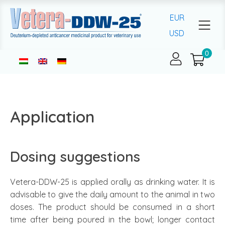
EUR
USD
Application
Dosing suggestions
Vetera-DDW-25 is applied orally as drinking water. It is
advisable to give the daily amount to the animal in two
doses. The product should be consumed in a short
time after being poured in the bowl; longer contact