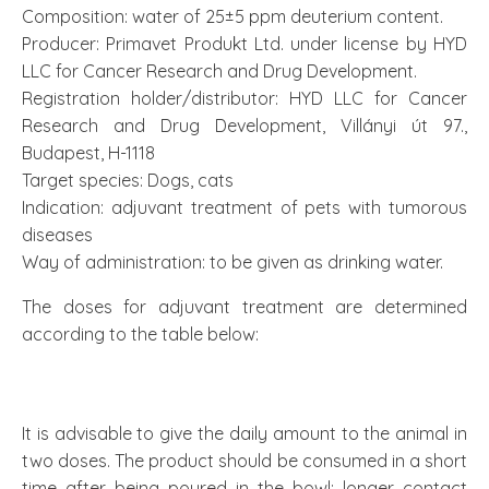
Composition: water of 25±5 ppm deuterium content.
Producer: Primavet Produkt Ltd. under license by HYD
LLC for Cancer Research and Drug Development.
Registration holder/distributor: HYD LLC for Cancer
Research and Drug Development, Villányi út 97.,
Budapest, H-1118
Target species: Dogs, cats
Indication: adjuvant treatment of pets with tumorous
diseases
Way of administration: to be given as drinking water.
The doses for adjuvant treatment are determined
according to the table below:
It is advisable to give the daily amount to the animal in
two doses. The product should be consumed in a short
time after being poured in the bowl; longer contact