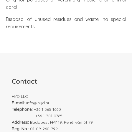
care!
Disposal of unused residues and waste: no special
requirements.
Contact
HYD LLC
E-mail:
info@hyd.hu
Telephone:
+36 1 365 1660
+36 1 381 0765
Address:
Budapest H-1119, Fehérvári út 79.
Reg. No.:
01-09-260-799