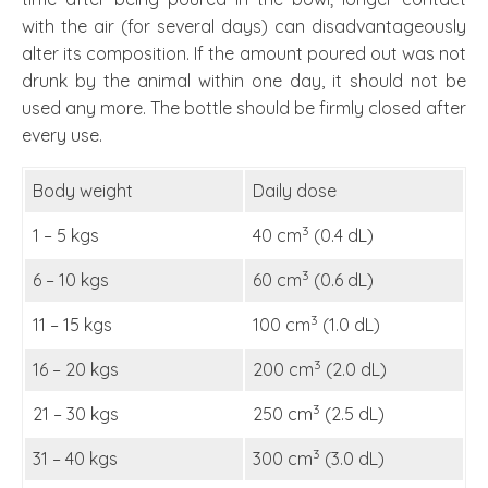
with the air (for several days) can disadvantageously
alter its composition. If the amount poured out was not
drunk by the animal within one day, it should not be
used any more. The bottle should be firmly closed after
every use.
Body weight
Daily dose
3
1 – 5 kgs
40 cm
(0.4 dL)
3
6 – 10 kgs
60 cm
(0.6 dL)
3
11 – 15 kgs
100 cm
(1.0 dL)
3
16 – 20 kgs
200 cm
(2.0 dL)
3
21 – 30 kgs
250 cm
(2.5 dL)
3
31 – 40 kgs
300 cm
(3.0 dL)