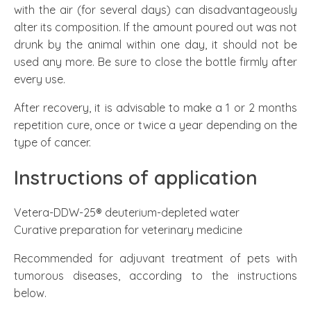
with the air (for several days) can disadvantageously
alter its composition. If the amount poured out was not
drunk by the animal within one day, it should not be
used any more. Be sure to close the bottle firmly after
every use.
After recovery, it is advisable to make a 1 or 2 months
repetition cure, once or twice a year depending on the
type of cancer.
Instructions of application
Vetera-DDW-25® deuterium-depleted water
Curative preparation for veterinary medicine
Recommended for adjuvant treatment of pets with
tumorous diseases, according to the instructions
below.