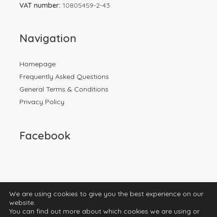
VAT number:
10805459-2-43
Navigation
Homepage
Frequently Asked Questions
General Terms & Conditions
Privacy Policy
Facebook
We are using cookies to give you the best experience on our
website.
You can find out more about which cookies we are using or